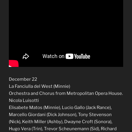
December 22
La Fanciulla del West (Minnie)
Orchestra and Chorus from Metropolitan Opera House.
Nicola Luisotti
Elisabete Matos (Minnie), Lucio Gallo (Jack Rance),
Marcello Giordani (Dick Johnson), Tony Stevenson
(Nick), Keith Miller (Ashby), Dwayne Croft (Sonora),
Hugo Vera (Trin), Trevor Scheunemann (Sid), Richard