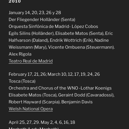
2010
January 14, 20, 23, 26 y 28
Der Fliegender Holländer (Senta)
Orquesta Sinfónica de Madrid- López Cobos
Egils Silins (Holländer), Elisabete Matos (Senta), Eric
Halfvarson (Daland), Endrik Wottrich (Erik), Nadine
Weissmann (Mary), Vicente Ombuena (Steuermann).
Alex Rigola
Teatro Real de Madrid
February 17, 21, 26; March 10, 12, 17, 19, 24, 26
Tosca (Tosca)
Orchestra and Chorus of the WNO -Lothar Koenigs
Elisabete Matos (Tosca), Geraint Dodd (Cavaradossi),
Robert Hayward (Scarpia). Benjamin Davis
Welsh National Opera
April 25, 27, 29. May 2, 4, 6, 16, 18