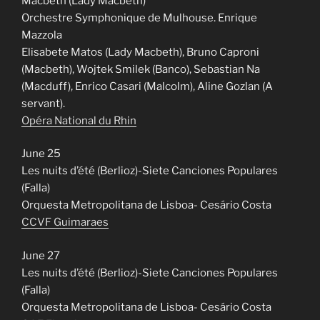
Macbeth (Lady Macbeth)
Orchestre Symphonique de Mulhouse. Enrique
Mazzola
Elisabete Matos (Lady Macbeth), Bruno Caproni
(Macbeth), Wojtek Smilek (Banco), Sebastian Na
(Macduff), Enrico Casari (Malcolm), Aline Gozlan (A
servant).
Opéra National du Rhin
June 25
Les nuits d’été (Berlioz)-Siete Canciones Populares
(Falla)
Orquesta Metropolitana de Lisboa- Cesário Costa
CCVF Guimaraes
June 27
Les nuits d’été (Berlioz)-Siete Canciones Populares
(Falla)
Orquesta Metropolitana de Lisboa- Cesário Costa