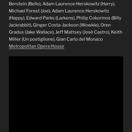
Berstein (Bello), Adam Laurence Herskowitz (Harry),
Michael Forest (Joe), Adam Laurence Herskowitz
(Happy), Edward Parks (Larkens), Philip Cokorinos (Billy
Jackrabbit), Ginger Costa-Jackson (Wowkle), Oren
Gradus (Jake Wallace), Jeff Mattsey (José Castro), Keith
Miller (Un postiglione). Gian Carlo del Monaco
Metropolitan Opera House