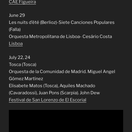
CAE Figueira
June 29
Les nuits d’été (Berlioz)-Siete Canciones Populares
(Falla)
Orquesta Metropolitana de Lisboa- Cesário Costa
Lisboa
July 22, 24
Tosca (Tosca)
Orquesta de la Comunidad de Madrid. Miguel Angel
Gómez Martínez
Elisabete Matos (Tosca), Aquiles Machado
(Cavaradossi), Juan Pons (Scarpia). John Dew
Festival de San Lorenzo de El Escorial