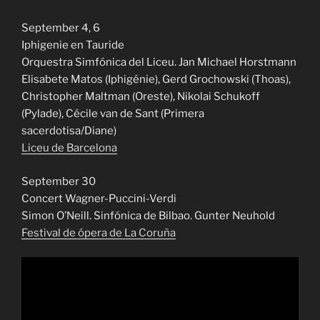
September 4, 6
Iphigenie en Tauride
Orquestra Simfónica del Liceu. Jan Michael Horstmann
Elisabete Matos (Iphigénie), Gerd Grochowski (Thoas),
Christopher Maltman (Oreste), Nikolai Schukoff
(Pylade), Cécile van de Sant (Primera
sacerdotisa/Diane)
Liceu de Barcelona
September 30
Concert Wagner-Puccini-Verdi
Simon O’Neill. Sinfónica de Bilbao. Gunter Neuhold
Festival de ópera de La Coruña