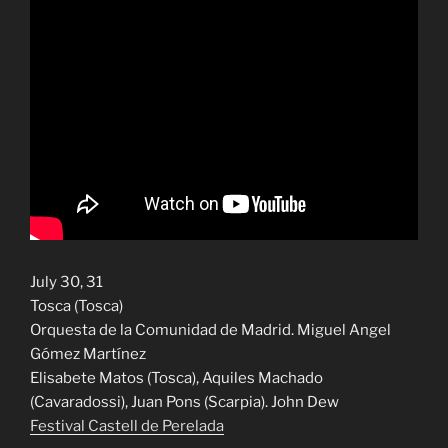
July 30, 31
Tosca (Tosca)
Orquesta de la Comunidad de Madrid. Miguel Angel
Gómez Martínez
Elisabete Matos (Tosca), Aquiles Machado
(Cavaradossi), Juan Pons (Scarpia). John Dew
Festival Castell de Perelada