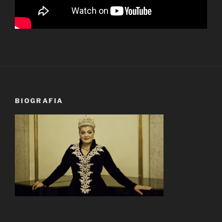
BIOGRAFIA