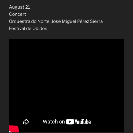
August 21
Concert
Orquestra do Norte. Jose Miguel Pérez Sierra
Festival de Obidos